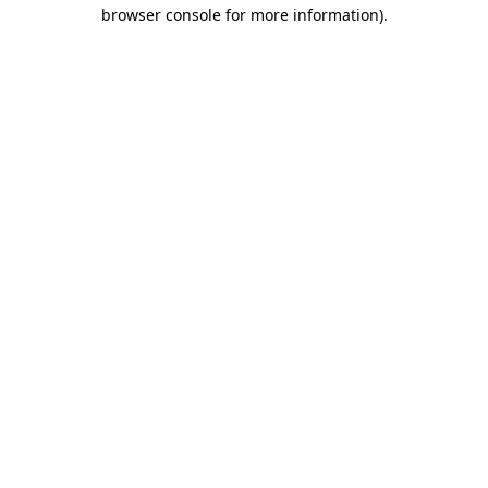
browser console for more information).